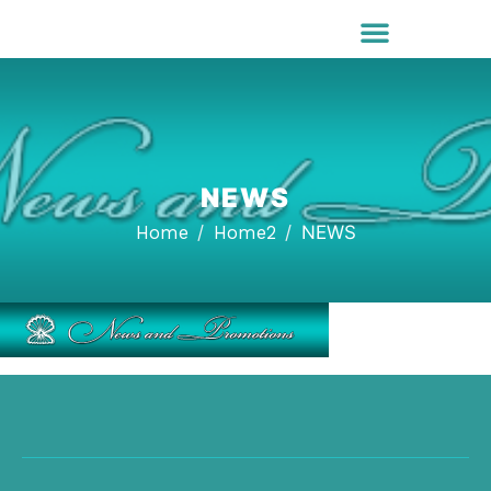
NEWS
Home
Home2
NEWS