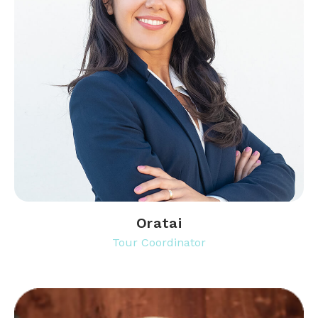
Oratai
Tour Coordinator