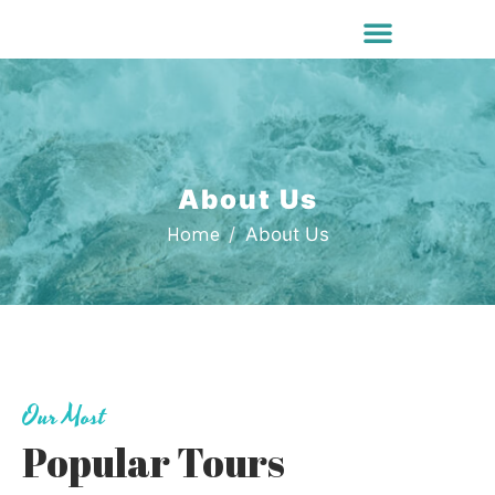
About Us
Home
About Us
Our Most
Popular Tours