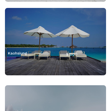
Kaohsiung
$1900