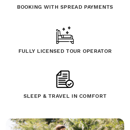
BOOKING WITH SPREAD PAYMENTS
FULLY LICENSED TOUR OPERATOR
SLEEP & TRAVEL IN COMFORT