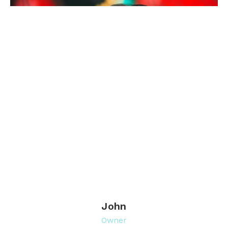
John
Owner