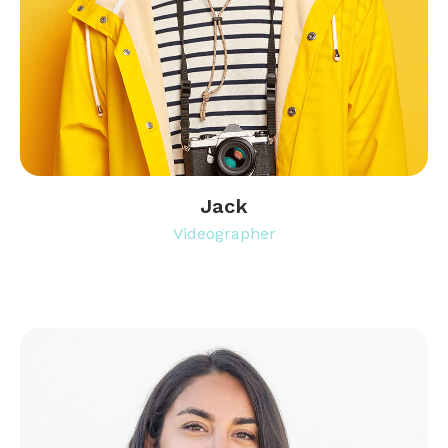
Jack
Videographer