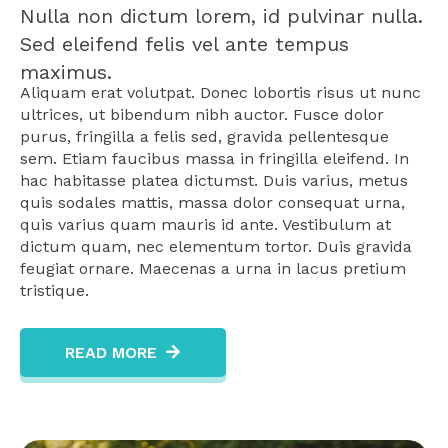
Nulla non dictum lorem, id pulvinar nulla.
Sed eleifend felis vel ante tempus
maximus.
Aliquam erat volutpat. Donec lobortis risus ut nunc
ultrices, ut bibendum nibh auctor. Fusce dolor
purus, fringilla a felis sed, gravida pellentesque
sem. Etiam faucibus massa in fringilla eleifend. In
hac habitasse platea dictumst. Duis varius, metus
quis sodales mattis, massa dolor consequat urna,
quis varius quam mauris id ante. Vestibulum at
dictum quam, nec elementum tortor. Duis gravida
feugiat ornare. Maecenas a urna in lacus pretium
tristique.
READ MORE