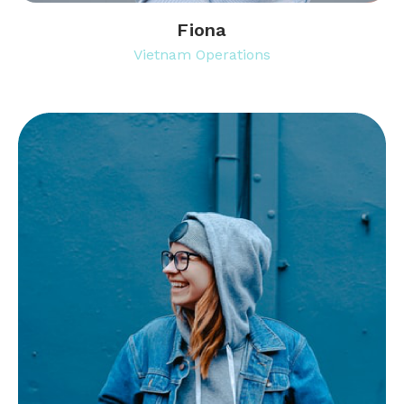
Fiona
Vietnam Operations