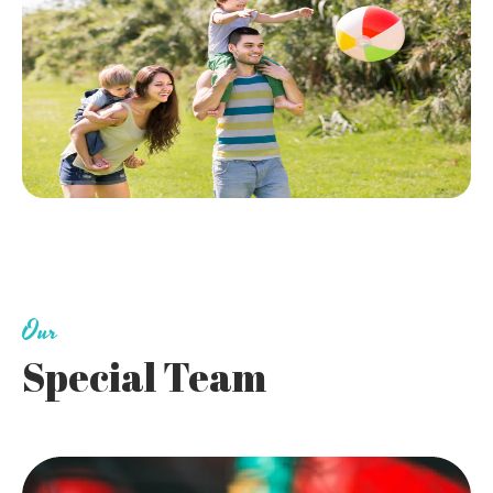
Our
Special Team