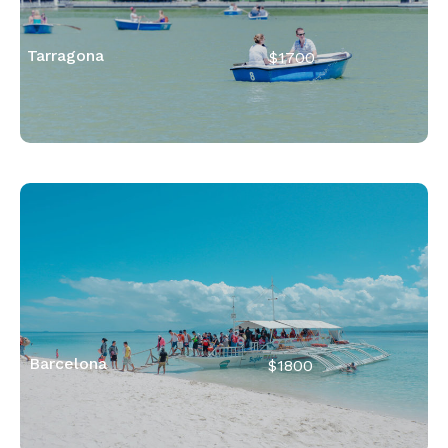
Tarragona
$1700
Barcelona
$1800