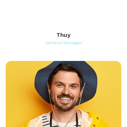
Thuy
General Manager