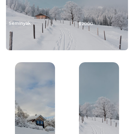
Seminyak
$2000