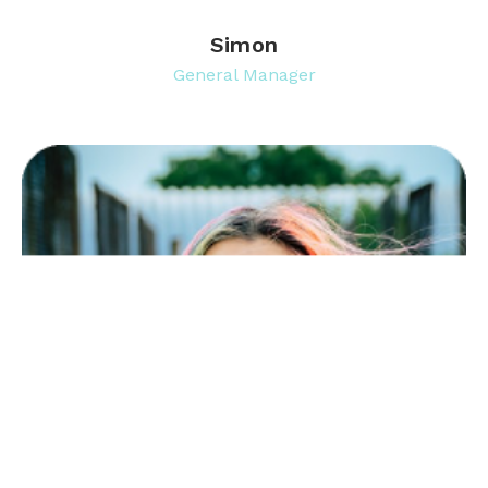
Simon
General Manager