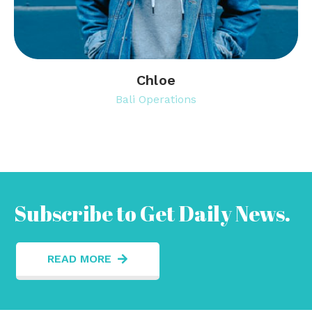
Chloe
Bali Operations
Subscribe to Get Daily News.
READ MORE