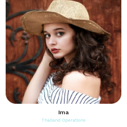
Ima
Thailand Operations