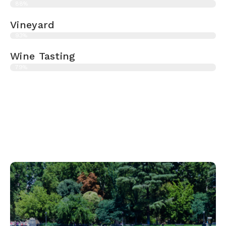
88%
Vineyard
93%
Wine Tasting
79%