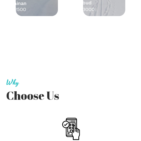
Ubud
Tainan
$2500
$3000
Why
Choose Us