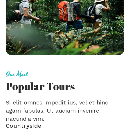
Our Most
Popular Tours
Si elit omnes impedit ius, vel et hinc
agam fabulas. Ut audiam invenire
iracundia vim.
Countryside