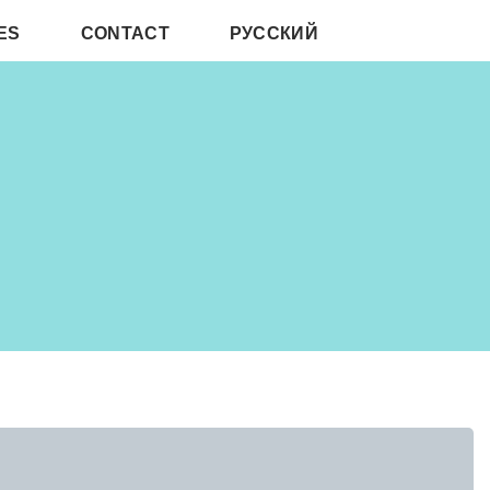
ES
CONTACT
РУССКИЙ