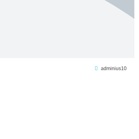
adminius10