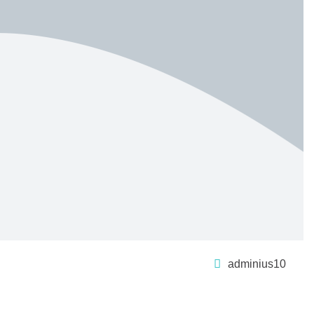
adminius10