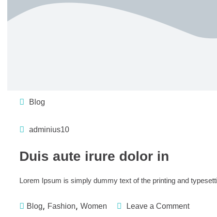
Blog
adminius10
Duis aute irure dolor in
Lorem Ipsum is simply dummy text of the printing and typesett
,
,
Blog
Fashion
Women
Leave a Comment