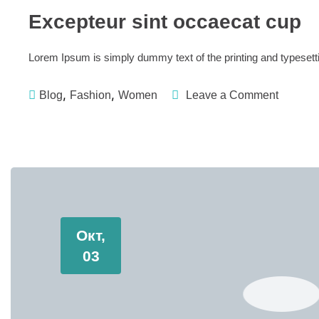
Excepteur sint occaecat cup
Lorem Ipsum is simply dummy text of the printing and typese
,
,
Blog
Fashion
Women
Leave a Comment
Окт,
03