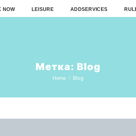
K NOW
LEISURE
ADDSERVICES
RUL
Метка:
Blog
Blog
Home