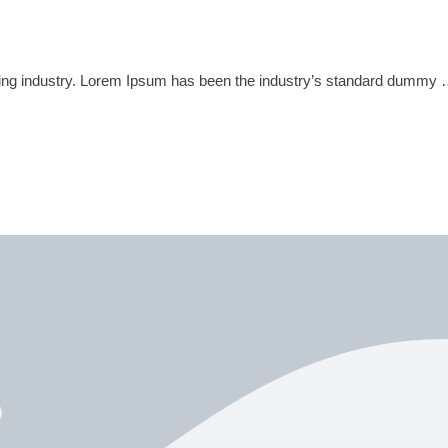
tting industry. Lorem Ipsum has been the industry’s standard dummy