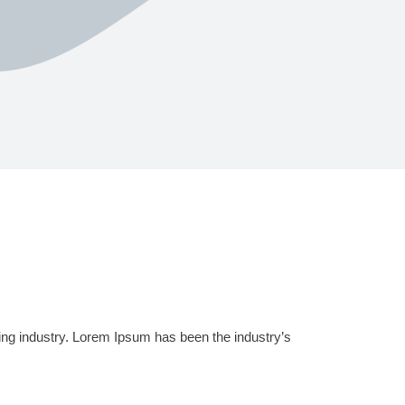
ing industry. Lorem Ipsum has been the industry’s