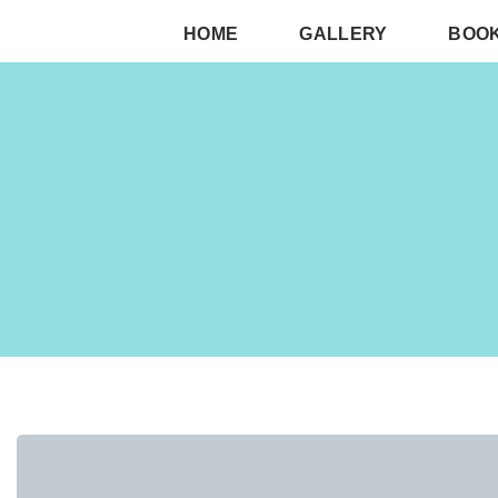
HOME
GALLERY
BOO