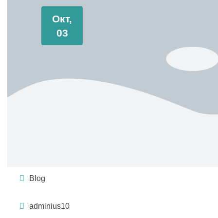
Окт,
03
Blog
adminius10